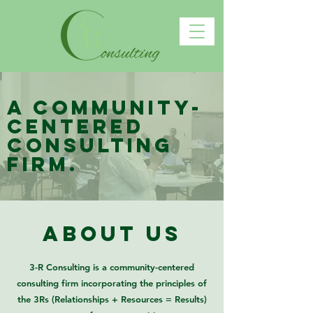
A community-
centered
consulting
firm.
about us
3-R Consulting is a community-centered
consulting firm incorporating the principles of
the 3Rs (Relationships + Resources = Results)